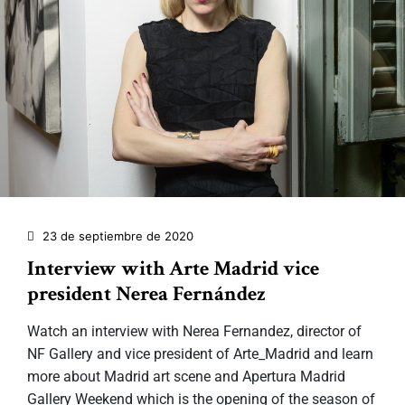
23 de septiembre de 2020
Interview with Arte Madrid vice
president Nerea Fernández
Watch an interview with Nerea Fernandez, director of
NF Gallery and vice president of Arte_Madrid and learn
more about Madrid art scene and Apertura Madrid
Gallery Weekend which is the opening of the season of