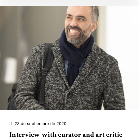
23 de septiembre de 2020
Interview with curator and art critic